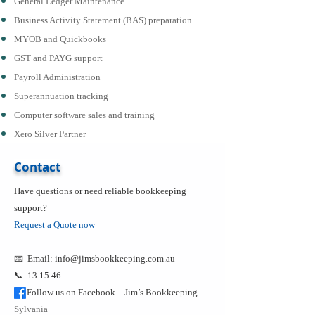
General Ledger Maintenance
Business Activity Statement (BAS) preparation
MYOB and Quickbooks
GST and PAYG support
Payroll Administration
Superannuation tracking
Computer software sales and training
Xero Silver Partner
Contact
Have questions or need reliable bookkeeping
support?
Request a Quote now
📧 Email:
info@jimsbookkeeping.com.au
📞 13 15 46
Follow us on Facebook – Jim’s Bookkeeping
Sylvania