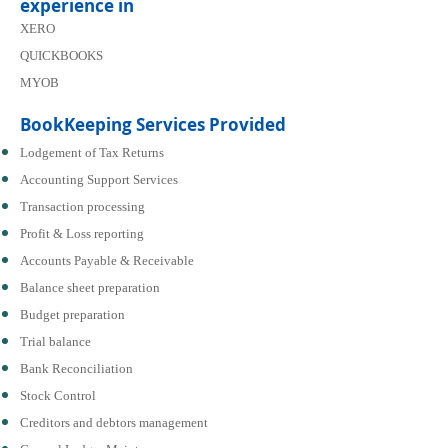
experience in
XERO
QUICKBOOKS
MYOB
BookKeeping Services Provided
Lodgement of Tax Returns
Accounting Support Services
Transaction processing
Profit & Loss reporting
Accounts Payable & Receivable
Balance sheet preparation
Budget preparation
Trial balance
Bank Reconciliation
Stock Control
Creditors and debtors management