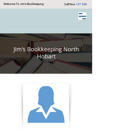
Welcome To Jim's Bookkeeping
Call Now
131 546
Jim's Bookkeeping North
Hobart