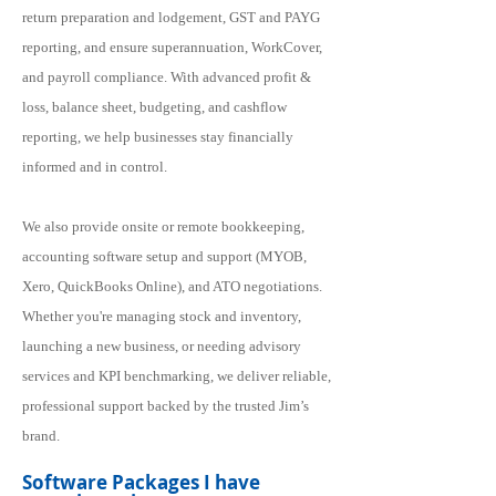
return preparation and lodgement, GST and PAYG
reporting, and ensure superannuation, WorkCover,
and payroll compliance. With advanced profit &
loss, balance sheet, budgeting, and cashflow
reporting, we help businesses stay financially
informed and in control.
We also provide onsite or remote bookkeeping,
accounting software setup and support (MYOB,
Xero, QuickBooks Online), and ATO negotiations.
Whether you're managing stock and inventory,
launching a new business, or needing advisory
services and KPI benchmarking, we deliver reliable,
professional support backed by the trusted Jim’s
brand.
Software Packages I have