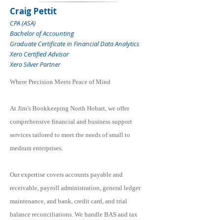
Craig Pettit
CPA (ASA)
Bachelor of Accounting
Graduate Certificate in Financial Data Analytics
Xero Certified Advisor
Xero Silver Partner
Where Precision Meets Peace of Mind
At Jim’s Bookkeeping North Hobart, we offer
comprehensive financial and business support
services tailored to meet the needs of small to
medium enterprises.
Our expertise covers accounts payable and
receivable, payroll administration, general ledger
maintenance, and bank, credit card, and trial
balance reconciliations. We handle BAS and tax