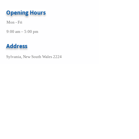
Opening Hours
Mon - Fri
9:00 am – 5:00 pm
Address
Sylvania, New South Wales 2224