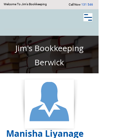
Welcome To Jim's Bookkeeping
Call Now
131 546
Jim's Bookkeeping
Berwick
Manisha Liyanage