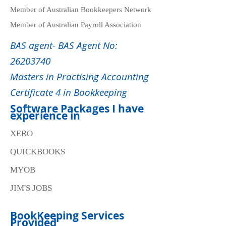
Member of Australian Bookkeepers Network
Member of Australian Payroll Association
BAS agent- BAS Agent No:
26203740
Masters in Practising Accounting
Certificate 4 in Bookkeeping
Software Packages I have
experience in
XERO
QUICKBOOKS
MYOB
JIM'S JOBS
BookKeeping Services
Provided