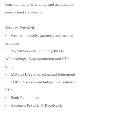
confidentiality, efficiency, and accuracy to
every client’s accounts.
Services Provided,
• Weekly, monthly, quarterly and annual
accounts
• Payroll Services including PAYG
Withholdings, Superannuation and STP
setup
• IAS and BAS Prparetion and lodgement
• EOFY Processes including finalisation of
STP
• Bank Reconciliation
• Accounts Payable & Receivable