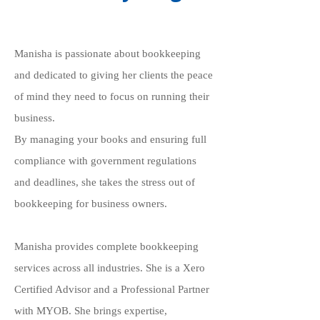
Manisha is passionate about bookkeeping
and dedicated to giving her clients the peace
of mind they need to focus on running their
business.
By managing your books and ensuring full
compliance with government regulations
and deadlines, she takes the stress out of
bookkeeping for business owners.
Manisha provides complete bookkeeping
services across all industries. She is a Xero
Certified Advisor and a Professional Partner
with MYOB. She brings expertise,