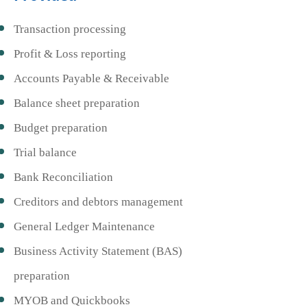
Transaction processing
Profit & Loss reporting
Accounts Payable & Receivable
Balance sheet preparation
Budget preparation
Trial balance
Bank Reconciliation
Creditors and debtors management
General Ledger Maintenance
Business Activity Statement (BAS)
preparation
MYOB and Quickbooks