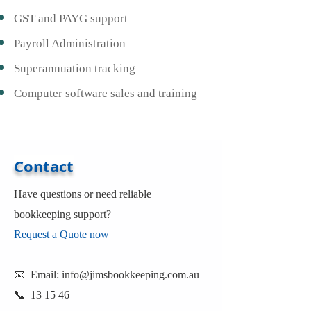
GST and PAYG support
Payroll Administration
Superannuation tracking
Computer software sales and training
Contact
Have questions or need reliable
bookkeeping support?
Request a Quote now
📧 Email:
info@jimsbookkeeping.com.au
📞 13 15 46