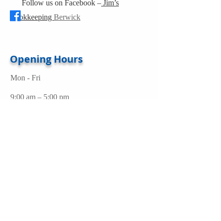
Follow us on Facebook –
Jim’s
Bookkeeping
Berwick
Opening Hours
Mon - Fri
9:00 am – 5:00 pm
Address
Berwick, Victoria 3806