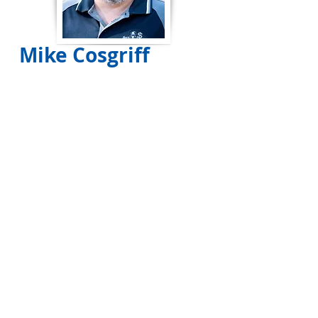
Mike Cosgriff