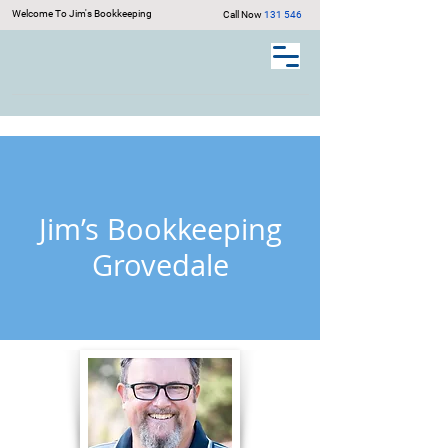
Welcome To Jim's Bookkeeping
Call Now
131 546
Jim’s Bookkeeping
Grovedale