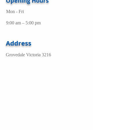
Opening Hours
Mon - Fri
9:00 am – 5:00 pm
Address
Grovedale Victoria 3216