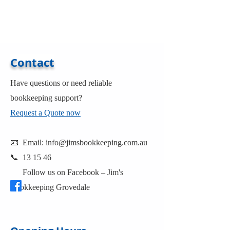
Contact
Have questions or need reliable
bookkeeping support?
Request a Quote now
📧 Email:
info@jimsbookkeeping.com.au
📞 13 15 46
Follow us on Facebook –
Jim's
Bookkeeping Grovedale