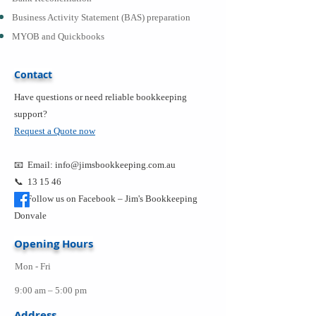
Business Activity Statement (BAS) preparation
MYOB and Quickbooks
Contact
Have questions or need reliable bookkeeping
support?
Request a Quote now
📧 Email:
info@jimsbookkeeping.com.au
📞 13 15 46
Follow us on Facebook –
Jim's Bookkeeping
Donvale
Opening Hours
Mon - Fri
9:00 am – 5:00 pm
Address