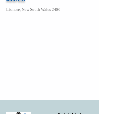
Lismore, New South Wales 2480
Quick Links
Home
Facebook
Contact Us
Privacy Policy