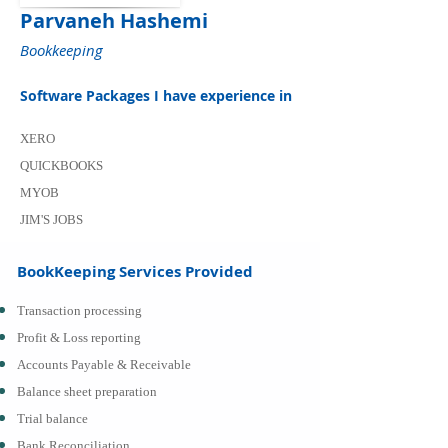
Parvaneh Hashemi
Bookkeeping
Software Packages I have experience in
XERO
QUICKBOOKS
MYOB
JIM'S JOBS
BookKeeping Services Provided
Transaction processing
Profit & Loss reporting
Accounts Payable & Receivable
Balance sheet preparation
Trial balance
Bank Reconciliation