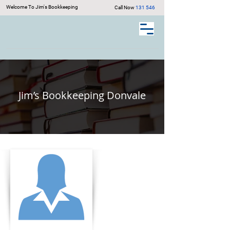
Welcome To Jim's Bookkeeping
Call Now
131 546
Jim’s Bookkeeping Donvale