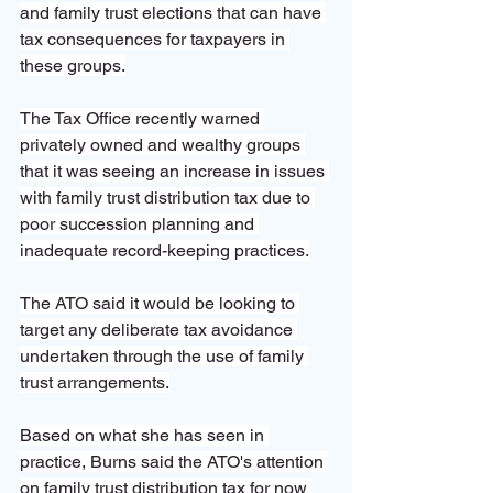
and family trust elections that can have 
tax consequences for taxpayers in 
these groups.
The Tax Office recently warned 
privately owned and wealthy groups 
that it was seeing an increase in issues 
with family trust distribution tax due to 
poor succession planning and 
inadequate record-keeping practices.
The ATO said it would be looking to 
target any deliberate tax avoidance 
undertaken through the use of family 
trust arrangements.
Based on what she has seen in 
practice, Burns said the ATO's attention 
on family trust distribution tax for now 