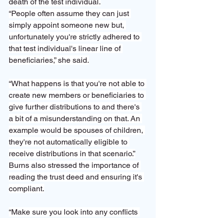
death of the test individual.
“People often assume they can just 
simply appoint someone new but, 
unfortunately you're strictly adhered to 
that test individual's linear line of 
beneficiaries,” she said.
“What happens is that you're not able to 
create new members or beneficiaries to 
give further distributions to and there's 
a bit of a misunderstanding on that. An 
example would be spouses of children, 
they're not automatically eligible to 
receive distributions in that scenario.”
Burns also stressed the importance of 
reading the trust deed and ensuring it's 
compliant.
“Make sure you look into any conflicts 