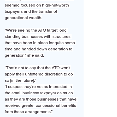
seemed focused on high-net-worth 
taxpayers and the transfer of 
generational wealth.
“We're seeing the ATO target long 
standing businesses with structures 
that have been in place for quite some 
time and handed down generation to 
generation,” she said.
“That's not to say that the ATO won't 
apply their unfettered discretion to do 
so [in the future].”
“I suspect they're not as interested in 
the small business taxpayer as much 
as they are those businesses that have 
received greater concessional benefits 
from these arrangements.”