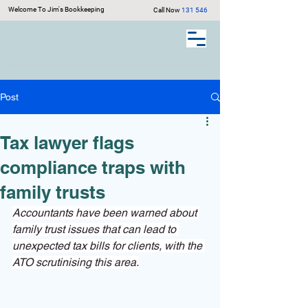
Welcome To Jim's Bookkeeping
Call Now
131 546
Post
Tax lawyer flags
compliance traps with
family trusts
Accountants have been warned about 
family trust issues that can lead to 
unexpected tax bills for clients, with the 
ATO scrutinising this area.