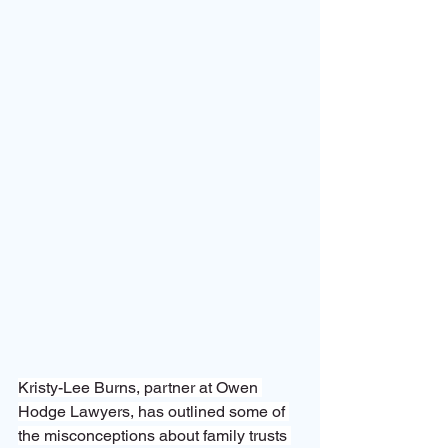
Kristy-Lee Burns, partner at Owen 
Hodge Lawyers, has outlined some of 
the misconceptions about family trusts 