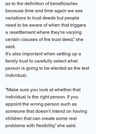
as to the definition of beneficiaries 
because time and time again we see 
variations to trust deeds but people 
need to be aware of when that triggers 
a resettlement where they're varying 
certain clauses of the trust deed,” she 
said.
It's also important when setting up a 
family trust to carefully select what 
person is going to be elected as the test 
individual.
“Make sure you look at whether that 
individual is the right person. If you 
appoint the wrong person such as 
someone that doesn't intend on having 
children that can create some real 
problems with flexibility,” she said.