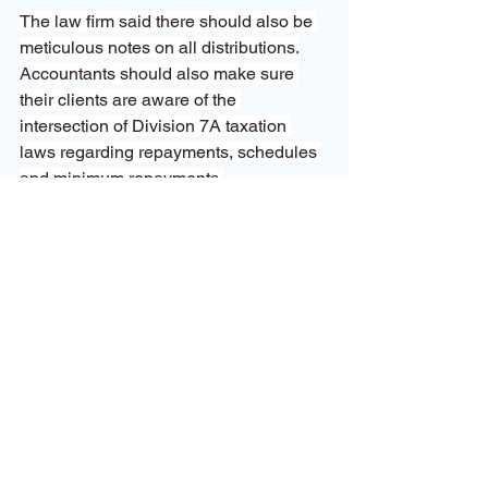
The law firm said there should also be 
meticulous notes on all distributions.
Accountants should also make sure 
their clients are aware of the 
intersection of Division 7A taxation 
laws regarding repayments, schedules 
and minimum repayments.
“Otherwise, you end up with clients that 
have all sorts of issues, including lost 
franking credits.”