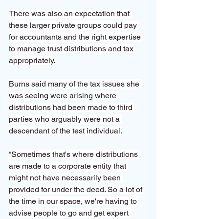
There was also an expectation that 
these larger private groups could pay 
for accountants and the right expertise 
to manage trust distributions and tax 
appropriately.
Burns said many of the tax issues she 
was seeing were arising where 
distributions had been made to third 
parties who arguably were not a 
descendant of the test individual.
“Sometimes that's where distributions 
are made to a corporate entity that 
might not have necessarily been 
provided for under the deed. So a lot of 
the time in our space, we're having to 
advise people to go and get expert 