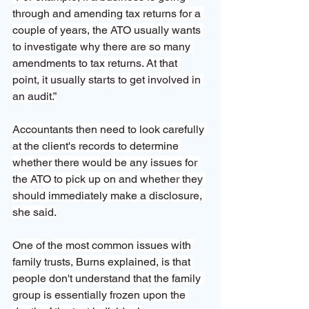
through and amending tax returns for a 
couple of years, the ATO usually wants 
to investigate why there are so many 
amendments to tax returns. At that 
point, it usually starts to get involved in 
an audit.”
Accountants then need to look carefully 
at the client's records to determine 
whether there would be any issues for 
the ATO to pick up on and whether they 
should immediately make a disclosure, 
she said.
One of the most common issues with 
family trusts, Burns explained, is that 
people don't understand that the family 
group is essentially frozen upon the 