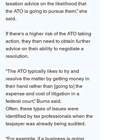
taxation advice on the likelihood that 
the ATO is going to pursue them,” she 
said.
If there's a higher risk of the ATO taking 
action, they then need to obtain further 
advice on their ability to negotiate a 
resolution.
“The ATO typically likes to try and 
resolve the matter by getting money in 
their hand rather than [going to] the 
expense and cost of litigation in a 
federal court,” Burns said.
Often, these types of issues were 
identified by tax professionals when the 
taxpayer was already being audited.
“For example, if a business is going 