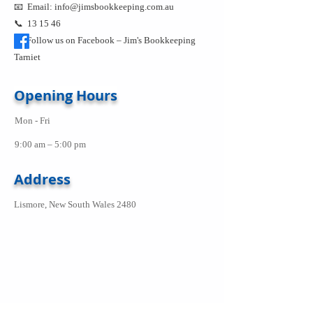
📧 Email:
info@jimsbookkeeping.com.au
📞 13 15 46
Follow us on Facebook –
Jim's Bookkeeping
Tarniet
Opening Hours
Mon - Fri
9:00 am – 5:00 pm
Address
Lismore, New South Wales 2480