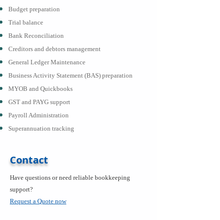
Budget preparation
Trial balance
Bank Reconciliation
Creditors and debtors management
General Ledger Maintenance
Business Activity Statement (BAS) preparation
MYOB and Quickbooks
GST and PAYG support
Payroll Administration
Superannuation tracking
Contact
Have questions or need reliable bookkeeping
support?
Request a Quote now