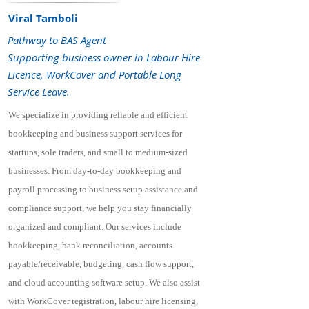
Viral Tamboli
Pathway to BAS Agent
Supporting business owner in Labour Hire
Licence, WorkCover and Portable Long
Service Leave.
We specialize in providing reliable and efficient
bookkeeping and business support services for
startups, sole traders, and small to medium-sized
businesses. From day-to-day bookkeeping and
payroll processing to business setup assistance and
compliance support, we help you stay financially
organized and compliant. Our services include
bookkeeping, bank reconciliation, accounts
payable/receivable, budgeting, cash flow support,
and cloud accounting software setup. We also assist
with WorkCover registration, labour hire licensing,