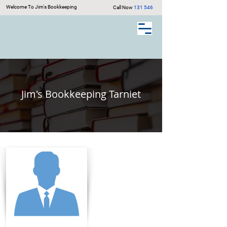
Welcome To Jim's Bookkeeping
Call Now
131 546
Jim's Bookkeeping Tarniet