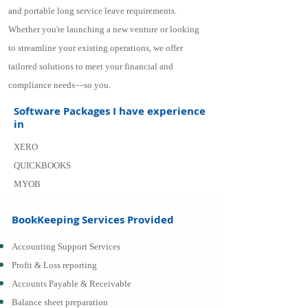
and portable long service leave requirements.
Whether you're launching a new venture or looking
to streamline your existing operations, we offer
tailored solutions to meet your financial and
compliance needs—so you.
Software Packages I have experience
in
XERO
QUICKBOOKS
MYOB
BookKeeping Services Provided
Accounting Support Services
Profit & Loss reporting
Accounts Payable & Receivable
Balance sheet preparation